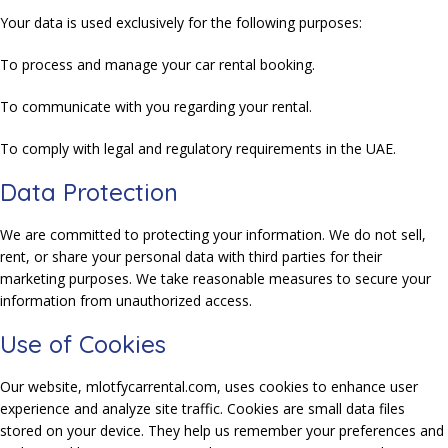
Your data is used exclusively for the following purposes:
To process and manage your car rental booking.
To communicate with you regarding your rental.
To comply with legal and regulatory requirements in the UAE.
Data Protection
We are committed to protecting your information. We do not sell,
rent, or share your personal data with third parties for their
marketing purposes. We take reasonable measures to secure your
information from unauthorized access.
Use of Cookies
Our website, mlotfycarrental.com, uses cookies to enhance user
experience and analyze site traffic. Cookies are small data files
stored on your device. They help us remember your preferences and