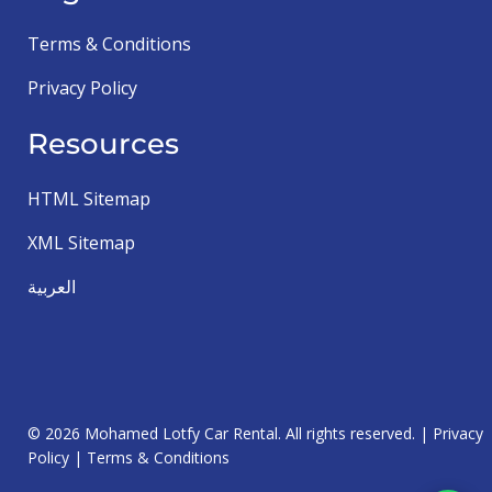
Terms & Conditions
Privacy Policy
Resources
HTML Sitemap
XML Sitemap
العربية
© 2026 Mohamed Lotfy Car Rental. All rights reserved. |
Privacy
Policy
|
Terms & Conditions