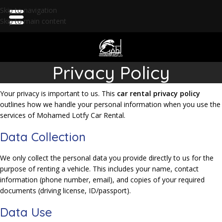
Skip to navigation
Skip to main content
Privacy Policy
Your privacy is important to us. This
car rental privacy policy
outlines how we handle your personal information when you use the
services of Mohamed Lotfy Car Rental.
Data Collection
We only collect the personal data you provide directly to us for the
purpose of renting a vehicle. This includes your name, contact
information (phone number, email), and copies of your required
documents (driving license, ID/passport).
Data Use