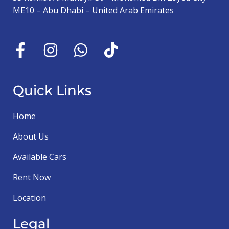
ME10 – Abu Dhabi – United Arab Emirates
Quick Links
Home
About Us
Available Cars
Rent Now
Location
Legal