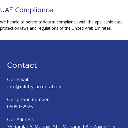
UAE Compliance
We handle all personal data in compliance with the applicable data
protection laws and regulations of the United Arab Emirates.
Contact
Our Email:
info@mlotfycarrental.com
Our phone number:
0509032925
Our Address:
35 Ramlat Al Manayif St – Mohamed Bin Zayed City –