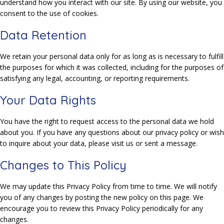
understand how you interact with our site. By using our website, you
consent to the use of cookies.
Data Retention
We retain your personal data only for as long as is necessary to fulfill
the purposes for which it was collected, including for the purposes of
satisfying any legal, accounting, or reporting requirements.
Your Data Rights
You have the right to request access to the personal data we hold
about you. If you have any questions about our privacy policy or wish
to inquire about your data, please visit us or sent a message.
Changes to This Policy
We may update this Privacy Policy from time to time. We will notify
you of any changes by posting the new policy on this page. We
encourage you to review this Privacy Policy periodically for any
changes.