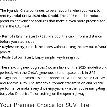
The Hyundai Creta continues to be a favourite when you want to
rent
Hyundai Creta 2026 Abu Dhabi
. The 2026 model introduces
premium convenience features that make it even more practical for
life in the UAE heat:
•
Remote Engine Start (RES);
Pre-cool the cabin from a distance
before you step inside
•
Keyless Entry;
Unlock the doors without taking the key out of your
pocket
•
Push-Button Start;
Enjoy simple, key-free ignition
These exciting new upgrades (not available on the 2025 model) work
perfectly with the Creta’s generous interior space, built-in GPS
Navigation, and seamless smartphone integration via Apple CarPlay
and Android Auto. The smooth automatic transmission and reliable
performance make every drive enjoyable, whether you’re navigating
busy Abu Dhabi traffic or cruising on the open highway.
Your Premier Choice for SUV Hire