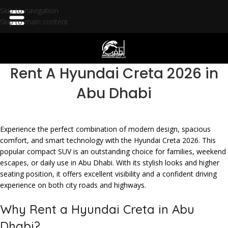
Skip to navigation
Skip to main content
Rent A Hyundai Creta 2026 in
Abu Dhabi
Experience the perfect combination of modern design, spacious
comfort, and smart technology with the Hyundai Creta 2026. This
popular compact SUV is an outstanding choice for families, weekend
escapes, or daily use in Abu Dhabi. With its stylish looks and higher
seating position, it offers excellent visibility and a confident driving
experience on both city roads and highways.
Why Rent a Hyundai Creta in Abu
Dhabi?