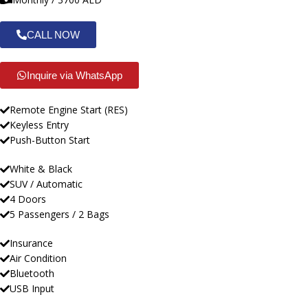
CALL NOW
Inquire via WhatsApp
Remote Engine Start (RES)
Keyless Entry
Push-Button Start
White & Black
SUV / Automatic
4 Doors
5 Passengers / 2 Bags
Insurance
Air Condition
Bluetooth
USB Input