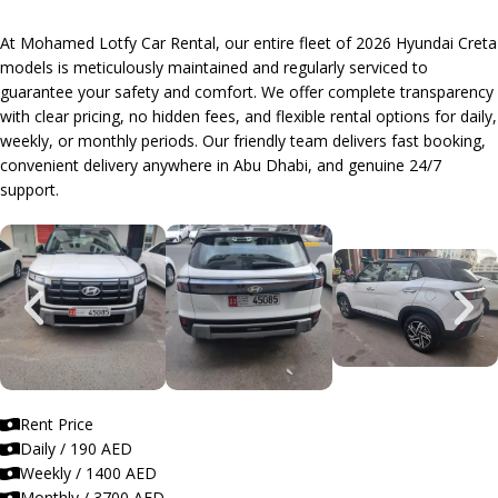
At Mohamed Lotfy Car Rental, our entire fleet of 2026 Hyundai Creta
models is meticulously maintained and regularly serviced to
guarantee your safety and comfort. We offer complete transparency
with clear pricing, no hidden fees, and flexible rental options for daily,
weekly, or monthly periods. Our friendly team delivers fast booking,
convenient delivery anywhere in Abu Dhabi, and genuine 24/7
support.
Rent Price
Daily / 190 AED
Weekly / 1400 AED
Monthly / 3700 AED