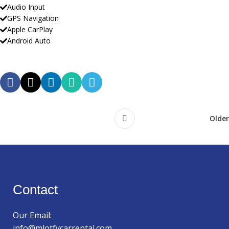
Audio Input
GPS Navigation
Apple CarPlay
Android Auto
Older
Contact
Our Email:
info@mlotfycarrental.com