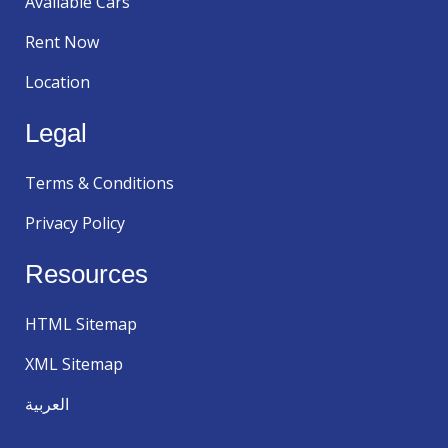
Available Cars
Rent Now
Location
Legal
Terms & Conditions
Privacy Policy
Resources
HTML Sitemap
XML Sitemap
العربية