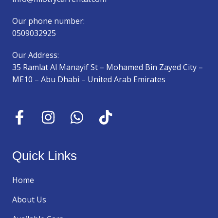
Our phone number:
0509032925
Our Address:
35 Ramlat Al Manayif St – Mohamed Bin Zayed City –
ME10 – Abu Dhabi – United Arab Emirates
Quick Links
Home
About Us