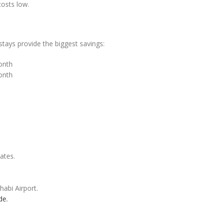
costs low.
tays provide the biggest savings:
onth
onth
ates.
abi Airport.
de.