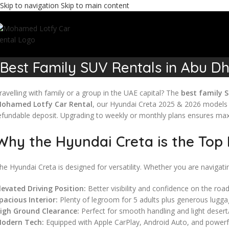
Skip to navigation
Skip to main content
Best Family SUV Rentals in Abu Dh
ravelling with family or a group in the UAE capital? The
best family S
ohamed Lotfy Car Rental
, our Hyundai Creta 2025 & 2026 models s
efundable deposit. Upgrading to weekly or monthly plans ensures ma
Why the Hyundai Creta is the Top 
he Hyundai Creta is designed for versatility. Whether you are navigati
levated Driving Position:
Better visibility and confidence on the road
pacious Interior:
Plenty of legroom for 5 adults plus generous lugga
igh Ground Clearance:
Perfect for smooth handling and light desert/
odern Tech:
Equipped with Apple CarPlay, Android Auto, and powerf