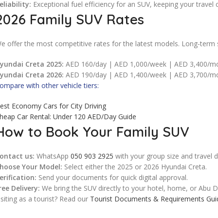
eliability:
Exceptional fuel efficiency for an SUV, keeping your travel 
2026 Family SUV Rates
e offer the most competitive rates for the latest models. Long-term s
yundai Creta 2025:
AED 160/day | AED 1,000/week | AED 3,400/m
yundai Creta 2026:
AED 190/day | AED 1,400/week | AED 3,700/m
ompare with other vehicle tiers:
est Economy Cars for City Driving
heap Car Rental: Under 120 AED/Day Guide
How to Book Your Family SUV
ontact us:
WhatsApp
050 903 2925
with your group size and travel d
hoose Your Model:
Select either the 2025 or 2026 Hyundai Creta.
erification:
Send your documents for quick digital approval.
ree Delivery:
We bring the SUV directly to your hotel, home, or Abu Dh
isiting as a tourist? Read our
Tourist Documents & Requirements Gui