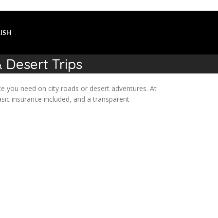
ISH
 Desert Trips
e you need on city roads or desert adventures. At
sic insurance included, and a transparent