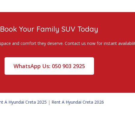
Book Your Family SUV Today
space and comfort they deserve. Contact us now for instant availabilit
WhatsApp Us: 050 903 2925
nt A Hyundai Creta 2025
|
Rent A Hyundai Creta 2026