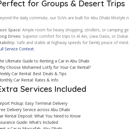
Perfect for Groups & Desert Trips
eyond the daily commute, our SUVs are built for Abu Dhabi lifestyle 
oot Space:
Ample room for heavy shopping, strollers, or camping ge
ong Drives:
Superior comfort for trips to Al Ain, Liwa Oasis, or Dubai.
tability:
Safe and stable at highway speeds for family peace of mind.
ull Service Context:
he Ultimate Guide to Renting a Car in Abu Dhabi
hy Choose Mohamed Lotfy for Your Car Rental?
eekly Car Rental: Best Deals & Tips
onthly Car Rental: Rates & Info
Extra Services Included
irport Pickup: Easy Terminal Delivery
ree Delivery Service across Abu Dhabi
ar Rental Deposit: What You Need to Know
nsurance Guide: What’s Included
ent a Car in Mussafah, Abu Dhabi