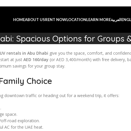
HOME
ABOUT US
RENT NOW
LOCATION
LEARN MORE
العربية
ENGL
abi: Spacious Options for Groups &
UV rentals in Abu Dhabi
give you the space, comfort, and confidenc
tart at just
AED 160/day
(or AED 3,400/month) with free delivery, ba
ximum savings for your group stay.
Family Choice
ng downtown traffic or heading out for a weekend trip, it offers:
.
ge space.
off-road exploration.
ul AC for the UAE heat.