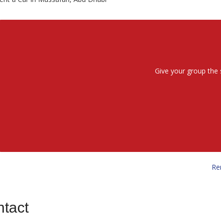
Give your group the 
Re
tact