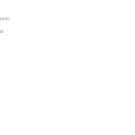
needs:
ar.