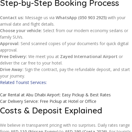
Step-by-Step Booking Process
Contact us:
Message us via
WhatsApp (050 903 2925)
with your
arrival date and flight details.
Choose your vehicle:
Select from our modern economy sedans or
family SUVs.
Approval:
Send scanned copies of your documents for quick digital
approval.
Free Delivery:
We meet you at
Zayed International Airport
or
deliver the car free to your hotel.
Drive Away:
Sign the contract, pay the refundable deposit, and start
your journey.
Related Tourist Services:
Car Rental at Abu Dhabi Airport: Easy Pickup & Best Rates
Car Delivery Service: Free Pickup at Hotel or Office
Costs & Deposit Explained
We believe in transparent pricing with no surprises. Daily rates range
from
AED 110 (Nissan Sunny)
to
AED 190 (Creta 2026)
. For tourists