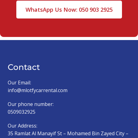
WhatsApp Us Now: 050 903 2925
Contact
Our Email:
info@mlotfycarrental.com
Our phone number:
0509032925
Our Address:
35 Ramlat Al Manayif St – Mohamed Bin Zayed City –