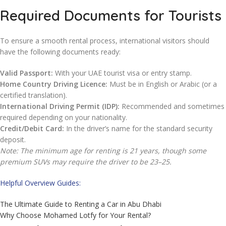
Required Documents for Tourists
To ensure a smooth rental process, international visitors should
have the following documents ready:
Valid Passport:
With your UAE tourist visa or entry stamp.
Home Country Driving Licence:
Must be in English or Arabic (or a
certified translation).
International Driving Permit (IDP):
Recommended and sometimes
required depending on your nationality.
Credit/Debit Card:
In the driver’s name for the standard security
deposit.
Note: The minimum age for renting is 21 years, though some
premium SUVs may require the driver to be 23–25.
Helpful Overview Guides:
The Ultimate Guide to Renting a Car in Abu Dhabi
Why Choose Mohamed Lotfy for Your Rental?