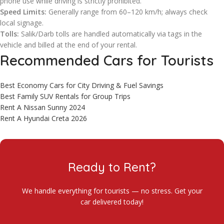
phone use while driving is strictly prohibited.
Speed Limits:
Generally range from 60–120 km/h; always check
local signage.
Tolls:
Salik/Darb tolls are handled automatically via tags in the
vehicle and billed at the end of your rental.
Recommended Cars for Tourists
Best Economy Cars for City Driving & Fuel Savings
Best Family SUV Rentals for Group Trips
Rent A Nissan Sunny 2024
Rent A Hyundai Creta 2026
Ready to Rent?
We handle everything for tourists — no stress. Get your
car delivered today!