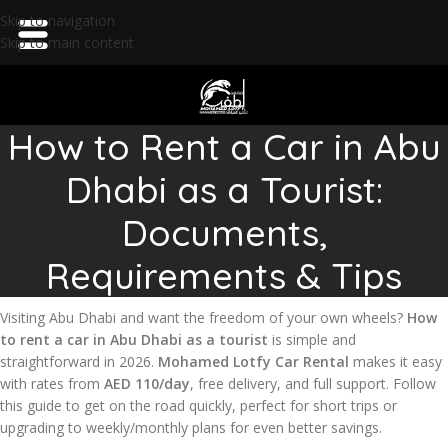
Skip to navigation
Skip to main content
How to Rent a Car in Abu
Dhabi as a Tourist:
Documents,
Requirements & Tips
Visiting Abu Dhabi and want the freedom of your own wheels?
How
to rent a car in Abu Dhabi as a tourist
is simple and
straightforward in 2026.
Mohamed Lotfy Car Rental
makes it easy
with rates from
AED 110/day
, free delivery, and full support. Follow
this guide to get on the road quickly, perfect for short trips or
upgrading to weekly/monthly plans for even better savings.