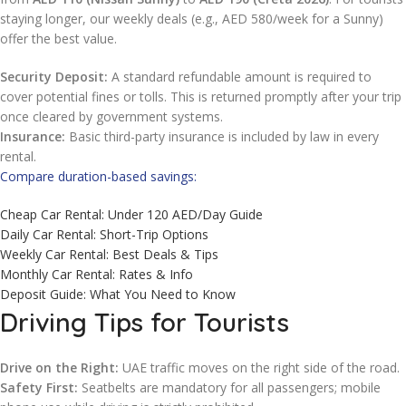
staying longer, our weekly deals (e.g., AED 580/week for a Sunny)
offer the best value.
Security Deposit:
A standard refundable amount is required to
cover potential fines or tolls. This is returned promptly after your trip
once cleared by government systems.
Insurance:
Basic third-party insurance is included by law in every
rental.
Compare duration-based savings:
Cheap Car Rental: Under 120 AED/Day Guide
Daily Car Rental: Short-Trip Options
Weekly Car Rental: Best Deals & Tips
Monthly Car Rental: Rates & Info
Deposit Guide: What You Need to Know
Driving Tips for Tourists
Drive on the Right:
UAE traffic moves on the right side of the road.
Safety First:
Seatbelts are mandatory for all passengers; mobile