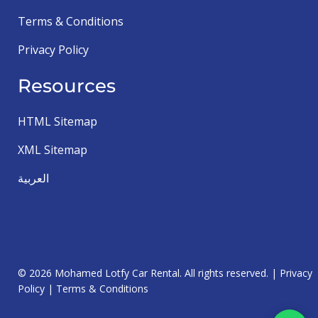
Terms & Conditions
Privacy Policy
Resources
HTML Sitemap
XML Sitemap
العربية
© 2026 Mohamed Lotfy Car Rental. All rights reserved. |
Privacy
Policy
|
Terms & Conditions