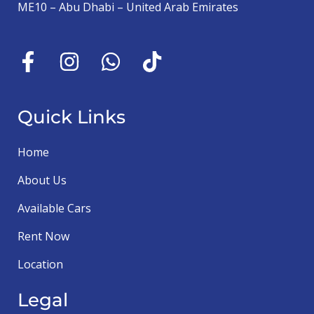
ME10 – Abu Dhabi – United Arab Emirates
Quick Links
Home
About Us
Available Cars
Rent Now
Location
Legal